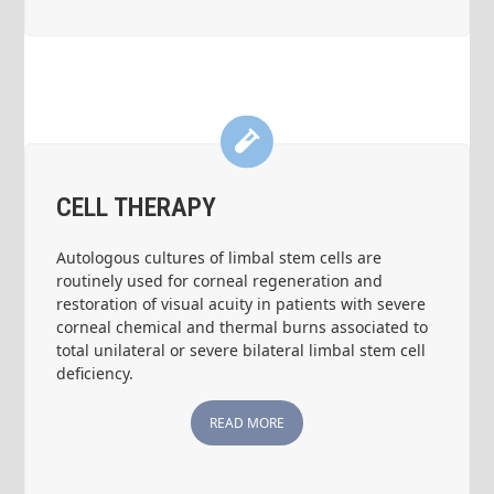
CELL THERAPY
Autologous cultures of limbal stem cells are
routinely used for corneal regeneration and
restoration of visual acuity in patients with severe
corneal chemical and thermal burns associated to
total unilateral or severe bilateral limbal stem cell
deficiency.
READ MORE