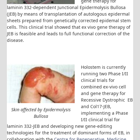
gene therapy for
laminin 332-dependent Junctional Epidermolysis Bullosa
(JEB) by means of transplantation of autologous epidermal
sheets prepared from genetically corrected epidemal stem
cells. This clinical trial showed that ex vivo gene therapy of
JEB is feasible and leads to full functional correction of the
disease.
Holostem is currently
running two Phase I/II
clinical trials for
combined ex-vivo cell
and gene therapy for
Recessive Dystrophic EB
and Col17-JEB,
Skin affected by Epidermolysis
implementing a Phase
Bullosa
I/II clinical trial for
laminin 332-JEB and developing new gene-editing
technologies for the treatment of dominant forms of EB, in
collaboration with the
Centre for Regenerative Medicine