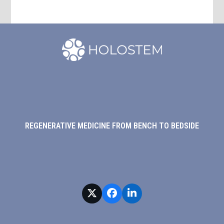
REGENERATIVE MEDICINE FROM BENCH TO BEDSIDE
Twitter
Facebook
LinkedIn