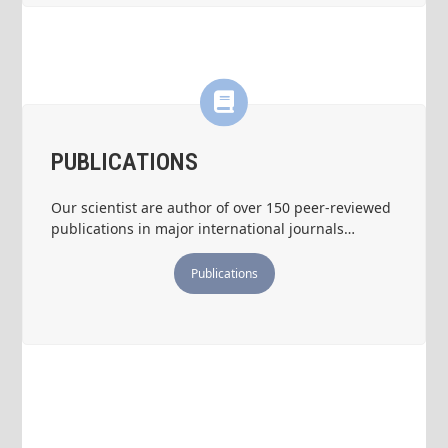
PUBLICATIONS
Our scientist are author of over 150 peer-reviewed
publications in major international journals…
Publications