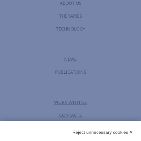
ABOUT US
THERAPIES
TECHNOLOGY
NEWS
PUBLICATIONS
WORK WITH US
CONTACTS
Reject unnecessary cookies ✕