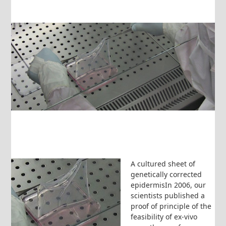
A cultured sheet of
genetically corrected
epidermisIn 2006, our
scientists published a
proof of principle of the
feasibility of ex-vivo