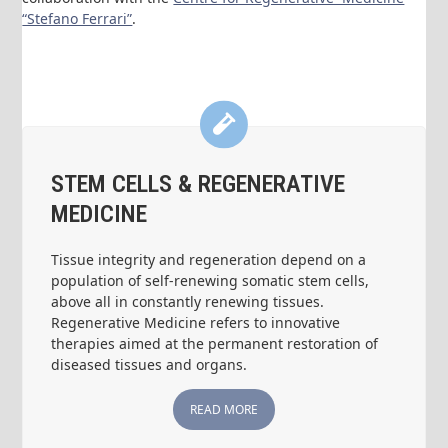
“Stefano Ferrari”
.
STEM CELLS & REGENERATIVE
MEDICINE
Tissue integrity and regeneration depend on a
population of self-renewing somatic stem cells,
above all in constantly renewing tissues.
Regenerative Medicine refers to innovative
therapies aimed at the permanent restoration of
diseased tissues and organs.
READ MORE