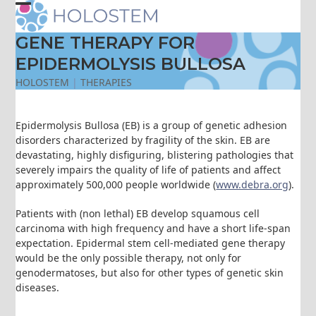
Skip
Open
Close
to
content
GENE THERAPY FOR
mobile
mobile
EPIDERMOLYSIS BULLOSA
menu
menu
HOLOSTEM
|
THERAPIES
Epidermolysis Bullosa (EB) is a group of genetic adhesion
disorders characterized by fragility of the skin. EB are
devastating, highly disfiguring, blistering pathologies that
severely impairs the quality of life of patients and affect
approximately 500,000 people worldwide (
www.debra.org
).
Patients with (non lethal) EB develop squamous cell
carcinoma with high frequency and have a short life-span
expectation. Epidermal stem cell-mediated gene therapy
would be the only possible therapy, not only for
genodermatoses, but also for other types of genetic skin
diseases.