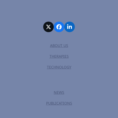
Twitter
Facebook
LinkedIn
ABOUT US
THERAPIES
TECHNOLOGY
NEWS
PUBLICATIONS