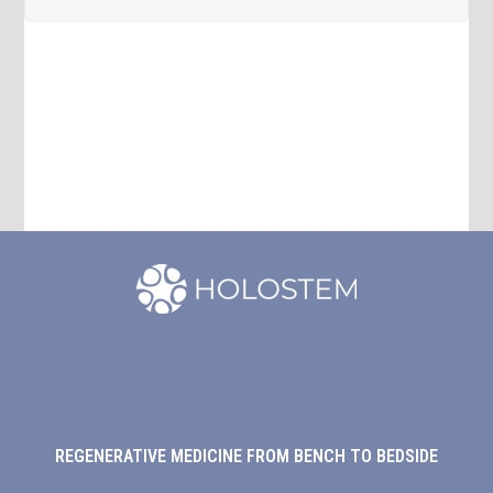
REGENERATIVE MEDICINE FROM BENCH TO BEDSIDE