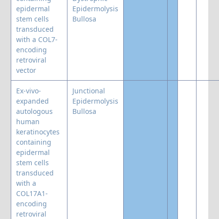
epidermal
Epidermolysis
stem cells
Bullosa
transduced
with a COL7-
encoding
retroviral
vector
Ex-vivo-
Junctional
expanded
Epidermolysis
autologous
Bullosa
human
keratinocytes
containing
epidermal
stem cells
transduced
with a
COL17A1-
encoding
retroviral