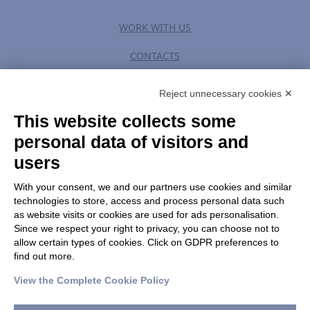
WORK WITH US
CONTACTS
Reject unnecessary cookies ✕
This website collects some
PRIVACY POLICY
|
TERM OF USE
personal data of visitors and
users
CHANGE GDPR SETTINGS
With your consent, we and our partners use cookies and similar
technologies to store, access and process personal data such
as website visits or cookies are used for ads personalisation.
HOLOSTEM S.r.l. a Socio Unico
Since we respect your right to privacy, you can choose not to
c/o Centro di Medicina Rigenerativa “Stefano Ferrari” Via
allow certain types of cookies. Click on GDPR preferences to
Glauco Gottardi 100 – 41125 Modena
find out more.
Tel. +39 059 205 80 70 | Fax +39 059 205 81 15 |
View the Complete Cookie Policy
info@holostem.com
C.F., P. IVA e Registro delle Imprese di Modena 04046750362