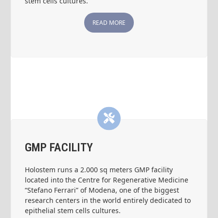
stem cells cultures.
READ MORE
GMP FACILITY
Holostem runs a 2.000 sq meters GMP facility
located into the Centre for Regenerative Medicine
“Stefano Ferrari” of Modena, one of the biggest
research centers in the world entirely dedicated to
epithelial stem cells cultures.