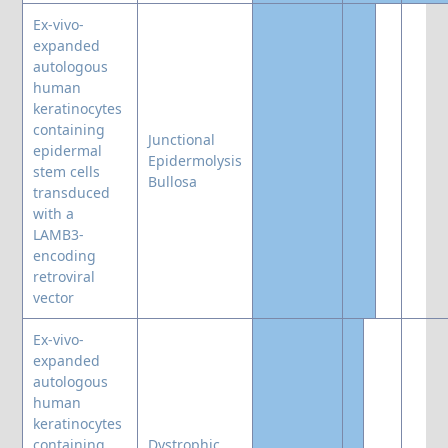
Ex-vivo-
expanded
autologous
human
keratinocytes
containing
Junctional
epidermal
Epidermolysis
stem cells
Bullosa
transduced
with a
LAMB3-
encoding
retroviral
vector
Ex-vivo-
expanded
autologous
human
keratinocytes
containing
Dystrophic