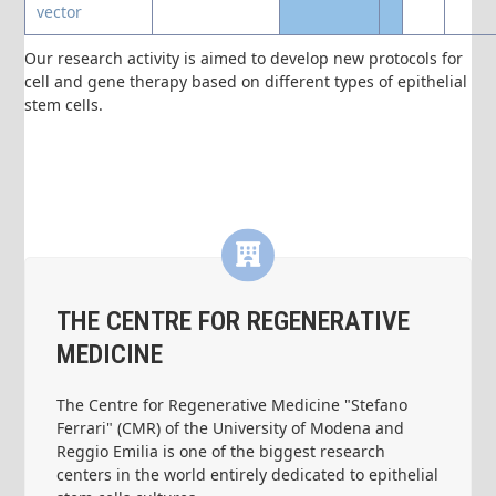
vector
Our research activity is aimed to develop new protocols for
cell and gene therapy based on different types of epithelial
stem cells.
THE CENTRE FOR REGENERATIVE
MEDICINE
The Centre for Regenerative Medicine "Stefano
Ferrari" (CMR) of the University of Modena and
Reggio Emilia is one of the biggest research
centers in the world entirely dedicated to epithelial