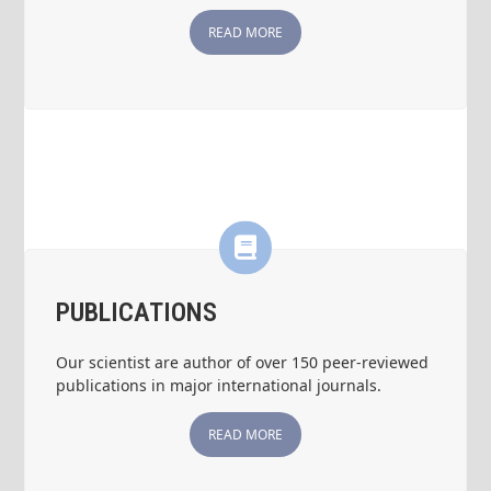
READ MORE
PUBLICATIONS
Our scientist are author of over 150 peer-reviewed
publications in major international journals.
READ MORE