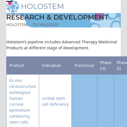
Skip
Open
Close
to
content
RESEARCH & DEVELOPMENT
mobile
mobile
HOLOSTEM
|
TECHNOLOGY
menu
menu
Holostem’s pipeline includes Advanced Therapy Medicinal
Products at different stage of development.
Phase
Phas
Product
Indication
Preclinical
I/II
III
Ex vivo
reconstructed
autologous
human
Limbal stem
corneal
cell deficiency
epithelium
containing
stem cells