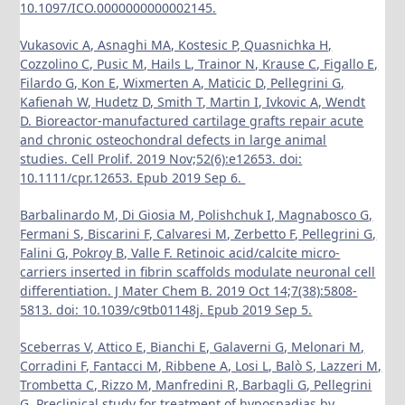
10.1097/ICO.0000000000002145.
Vukasovic A, Asnaghi MA, Kostesic P, Quasnichka H,
Cozzolino C, Pusic M, Hails L, Trainor N, Krause C, Figallo E,
Filardo G, Kon E, Wixmerten A, Maticic D, Pellegrini G,
Kafienah W, Hudetz D, Smith T, Martin I, Ivkovic A, Wendt
D. Bioreactor-manufactured cartilage grafts repair acute
and chronic osteochondral defects in large animal
studies. Cell Prolif. 2019 Nov;52(6):e12653. doi:
10.1111/cpr.12653. Epub 2019 Sep 6.
Barbalinardo M, Di Giosia M, Polishchuk I, Magnabosco G,
Fermani S, Biscarini F, Calvaresi M, Zerbetto F, Pellegrini G,
Falini G, Pokroy B, Valle F. Retinoic acid/calcite micro-
carriers inserted in fibrin scaffolds modulate neuronal cell
differentiation. J Mater Chem B. 2019 Oct 14;7(38):5808-
5813. doi: 10.1039/c9tb01148j. Epub 2019 Sep 5.
Sceberras V, Attico E, Bianchi E, Galaverni G, Melonari M,
Corradini F, Fantacci M, Ribbene A, Losi L, Balò S, Lazzeri M,
Trombetta C, Rizzo M, Manfredini R, Barbagli G, Pellegrini
G. Preclinical study for treatment of hypospadias by