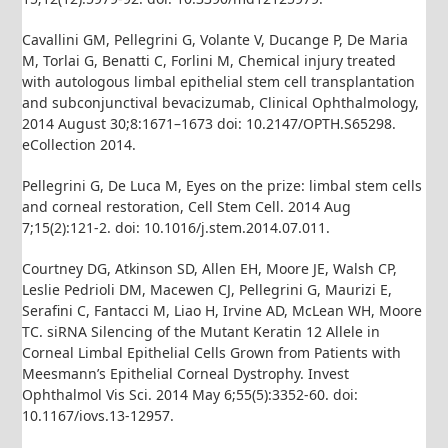
Cavallini GM, Pellegrini G, Volante V, Ducange P, De Maria
M, Torlai G, Benatti C, Forlini M, Chemical injury treated
with autologous limbal epithelial stem cell transplantation
and subconjunctival bevacizumab, Clinical Ophthalmology,
2014 August 30;8:1671–1673 doi: 10.2147/OPTH.S65298.
eCollection 2014.
Pellegrini G, De Luca M, Eyes on the prize: limbal stem cells
and corneal restoration, Cell Stem Cell. 2014 Aug
7;15(2):121-2. doi: 10.1016/j.stem.2014.07.011.
Courtney DG, Atkinson SD, Allen EH, Moore JE, Walsh CP,
Leslie Pedrioli DM, Macewen CJ, Pellegrini G, Maurizi E,
Serafini C, Fantacci M, Liao H, Irvine AD, McLean WH, Moore
TC. siRNA Silencing of the Mutant Keratin 12 Allele in
Corneal Limbal Epithelial Cells Grown from Patients with
Meesmann’s Epithelial Corneal Dystrophy. Invest
Ophthalmol Vis Sci. 2014 May 6;55(5):3352-60. doi:
10.1167/iovs.13-12957.