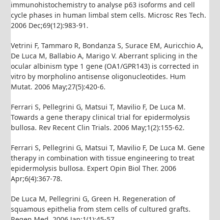
immunohistochemistry to analyse p63 isoforms and cell
cycle phases in human limbal stem cells. Microsc Res Tech.
2006 Dec;69(12):983-91.
Vetrini F, Tammaro R, Bondanza S, Surace EM, Auricchio A,
De Luca M, Ballabio A, Marigo V. Aberrant splicing in the
ocular albinism type 1 gene (OA1/GPR143) is corrected in
vitro by morpholino antisense oligonucleotides. Hum
Mutat. 2006 May;27(5):420-6.
Ferrari S, Pellegrini G, Matsui T, Mavilio F, De Luca M.
Towards a gene therapy clinical trial for epidermolysis
bullosa. Rev Recent Clin Trials. 2006 May;1(2):155-62.
Ferrari S, Pellegrini G, Matsui T, Mavilio F, De Luca M. Gene
therapy in combination with tissue engineering to treat
epidermolysis bullosa. Expert Opin Biol Ther. 2006
Apr;6(4):367-78.
De Luca M, Pellegrini G, Green H. Regeneration of
squamous epithelia from stem cells of cultured grafts.
Regen Med. 2006 Jan;1(1):45-57.