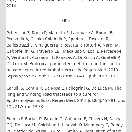
2014.
2013
Pellegrini G, Rama P, Matuska S, Lambiase A, Bonini B,
Pocobelli A, Gisoldi Colabelli R, Spadea L, Fasciani R,
Ballestrazzi E, Vinciguerra P, Rosetta P, Tortori A, Nardi M,
Gabbriellini G, Traverso CE., Macaluso C, Losi L, Percesepe
A, Venturi B, Corradini F, Panaras A, Di Rocco A, Guatelli P,
De Luca M. Biological parameters determining the clinical
outcome of cultured limbal stem cells. Regen Med. 2013
Sep;8(5):553-67. doi: 10.2217/rme.13.43. Epub 2013 Jun 3.
Carulli S, Contin R, De Rosa L, Pellegrini G, De Luca M. The
long and winding road that leads to a cure for
epidermolysis bullosa. Regen Med. 2013 Jul;8(4):467-81. doi:
10.2217/rme.13.33.
Bianco P, Barker R, Brüstle O, Cattaneo E, Clevers H, Daley
GQ, De Luca M, Goldstein L, Lindvall O, Mummery C, Robey
PG, Sattler de Sousa E Brito C, Smith A. Regulation of stem