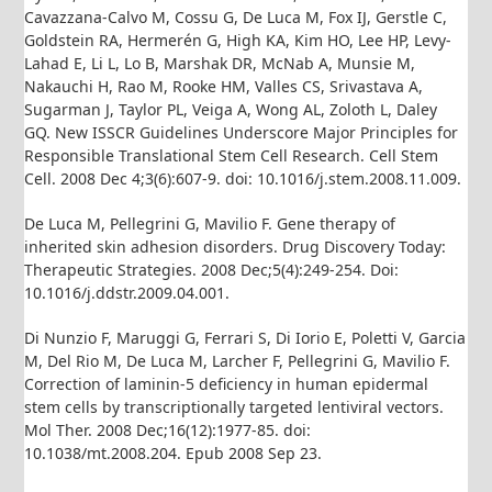
Cavazzana-Calvo M, Cossu G, De Luca M, Fox IJ, Gerstle C,
Goldstein RA, Hermerén G, High KA, Kim HO, Lee HP, Levy-
Lahad E, Li L, Lo B, Marshak DR, McNab A, Munsie M,
Nakauchi H, Rao M, Rooke HM, Valles CS, Srivastava A,
Sugarman J, Taylor PL, Veiga A, Wong AL, Zoloth L, Daley
GQ. New ISSCR Guidelines Underscore Major Principles for
Responsible Translational Stem Cell Research. Cell Stem
Cell. 2008 Dec 4;3(6):607-9. doi: 10.1016/j.stem.2008.11.009.
De Luca M, Pellegrini G, Mavilio F. Gene therapy of
inherited skin adhesion disorders. Drug Discovery Today:
Therapeutic Strategies. 2008 Dec;5(4):249-254. Doi:
10.1016/j.ddstr.2009.04.001.
Di Nunzio F, Maruggi G, Ferrari S, Di Iorio E, Poletti V, Garcia
M, Del Rio M, De Luca M, Larcher F, Pellegrini G, Mavilio F.
Correction of laminin-5 deficiency in human epidermal
stem cells by transcriptionally targeted lentiviral vectors.
Mol Ther. 2008 Dec;16(12):1977-85. doi:
10.1038/mt.2008.204. Epub 2008 Sep 23.