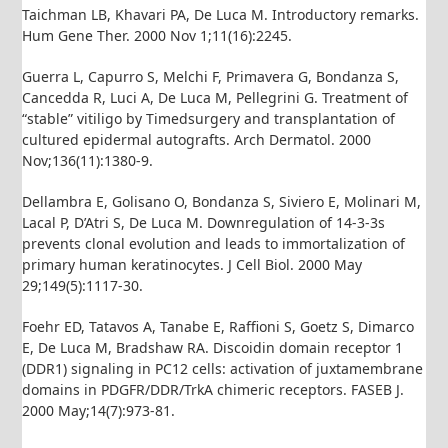
Taichman LB, Khavari PA, De Luca M. Introductory remarks.
Hum Gene Ther. 2000 Nov 1;11(16):2245.
Guerra L, Capurro S, Melchi F, Primavera G, Bondanza S,
Cancedda R, Luci A, De Luca M, Pellegrini G. Treatment of
“stable” vitiligo by Timedsurgery and transplantation of
cultured epidermal autografts. Arch Dermatol. 2000
Nov;136(11):1380-9.
Dellambra E, Golisano O, Bondanza S, Siviero E, Molinari M,
Lacal P, D’Atri S, De Luca M. Downregulation of 14-3-3s
prevents clonal evolution and leads to immortalization of
primary human keratinocytes. J Cell Biol. 2000 May
29;149(5):1117-30.
Foehr ED, Tatavos A, Tanabe E, Raffioni S, Goetz S, Dimarco
E, De Luca M, Bradshaw RA. Discoidin domain receptor 1
(DDR1) signaling in PC12 cells: activation of juxtamembrane
domains in PDGFR/DDR/TrkA chimeric receptors. FASEB J.
2000 May;14(7):973-81.