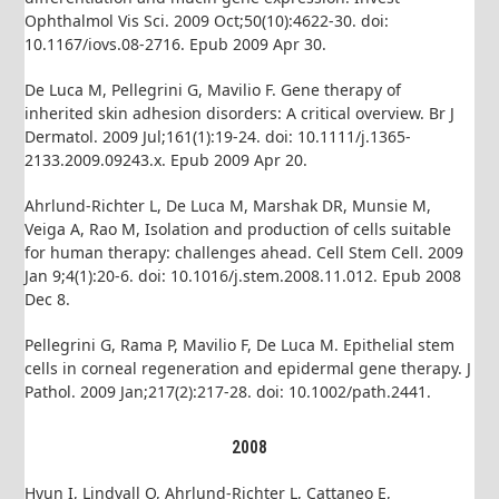
Ophthalmol Vis Sci. 2009 Oct;50(10):4622-30. doi:
10.1167/iovs.08-2716. Epub 2009 Apr 30.
De Luca M, Pellegrini G, Mavilio F. Gene therapy of
inherited skin adhesion disorders: A critical overview. Br J
Dermatol. 2009 Jul;161(1):19-24. doi: 10.1111/j.1365-
2133.2009.09243.x. Epub 2009 Apr 20.
Ahrlund-Richter L, De Luca M, Marshak DR, Munsie M,
Veiga A, Rao M, Isolation and production of cells suitable
for human therapy: challenges ahead. Cell Stem Cell. 2009
Jan 9;4(1):20-6. doi: 10.1016/j.stem.2008.11.012. Epub 2008
Dec 8.
Pellegrini G, Rama P, Mavilio F, De Luca M. Epithelial stem
cells in corneal regeneration and epidermal gene therapy. J
Pathol. 2009 Jan;217(2):217-28. doi: 10.1002/path.2441.
2008
Hyun I, Lindvall O, Ahrlund-Richter L, Cattaneo E,