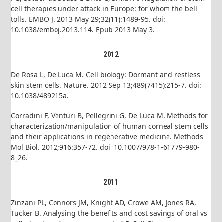
cell therapies under attack in Europe: for whom the bell
tolls. EMBO J. 2013 May 29;32(11):1489-95. doi:
10.1038/emboj.2013.114. Epub 2013 May 3.
2012
De Rosa L, De Luca M. Cell biology: Dormant and restless
skin stem cells. Nature. 2012 Sep 13;489(7415):215-7. doi:
10.1038/489215a.
Corradini F, Venturi B, Pellegrini G, De Luca M. Methods for
characterization/manipulation of human corneal stem cells
and their applications in regenerative medicine. Methods
Mol Biol. 2012;916:357-72. doi: 10.1007/978-1-61779-980-
8_26.
2011
Zinzani PL, Connors JM, Knight AD, Crowe AM, Jones RA,
Tucker B. Analysing the benefits and cost savings of oral vs