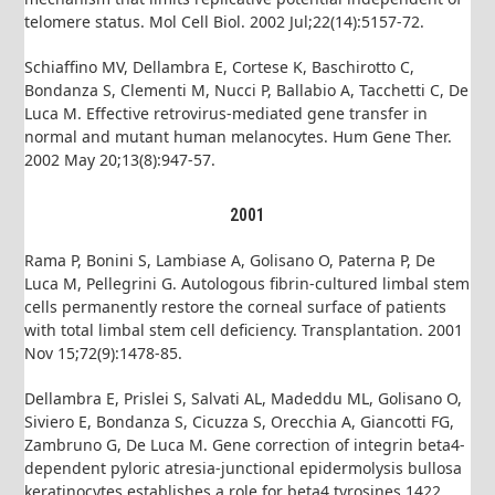
telomere status. Mol Cell Biol. 2002 Jul;22(14):5157-72.
Schiaffino MV, Dellambra E, Cortese K, Baschirotto C,
Bondanza S, Clementi M, Nucci P, Ballabio A, Tacchetti C, De
Luca M. Effective retrovirus-mediated gene transfer in
normal and mutant human melanocytes. Hum Gene Ther.
2002 May 20;13(8):947-57.
2001
Rama P, Bonini S, Lambiase A, Golisano O, Paterna P, De
Luca M, Pellegrini G. Autologous fibrin-cultured limbal stem
cells permanently restore the corneal surface of patients
with total limbal stem cell deficiency. Transplantation. 2001
Nov 15;72(9):1478-85.
Dellambra E, Prislei S, Salvati AL, Madeddu ML, Golisano O,
Siviero E, Bondanza S, Cicuzza S, Orecchia A, Giancotti FG,
Zambruno G, De Luca M. Gene correction of integrin beta4-
dependent pyloric atresia-junctional epidermolysis bullosa
keratinocytes establishes a role for beta4 tyrosines 1422