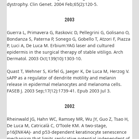
dystrophy. Clin Genet. 2004 Feb;65(2):120-5.
2003
Guerra L, Primavera G, Raskovic D, Pellegrini G, Golisano O,
Bondanza S, Paterna P, Sonego G, Gobello T, Atzori F, Piazza
P, Luci A, De Luca M. Erbium:YAG laser and cultured
epidermis in the surgical therapy of stable vitiligo. Arch
Dermatol. 2003 Oct;139(10):1303-10.
Quast T, Wehner S, Kirfel G, Jaeger K, De Luca M, Herzog V.
sAPP as a regulator of dendrite motility and melanin
release in epidermal melanocytes and melanoma cells.
FASEB J. 2003 Sep;17(12):1739-41. Epub 2003 Jul 3.
2002
Rheinwald JG, Hahn WC, Ramsey MR, Wu JY, Guo Z, Tsao H,
De Luca M, Catricalà C, O’Toole KM. A two-stage,
p16(INK4A)- and p53-dependent keratinocyte senescence
mechanism that limits replicative potential independent of