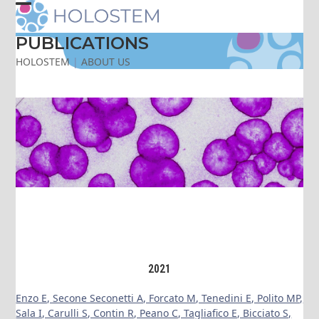
Skip
Open
Close
to
content
PUBLICATIONS
mobile
mobile
HOLOSTEM
|
ABOUT US
menu
menu
2021
Enzo E, Secone Seconetti A, Forcato M, Tenedini E, Polito MP,
Sala I, Carulli S, Contin R, Peano C, Tagliafico E, Bicciato S,