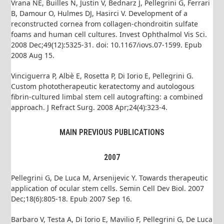
Vrana NE, Builles N, Justin V, Bednarz J, Pellegrini G, Ferrari
B, Damour O, Hulmes DJ, Hasirci V. Development of a
reconstructed cornea from collagen-chondroitin sulfate
foams and human cell cultures. Invest Ophthalmol Vis Sci.
2008 Dec;49(12):5325-31. doi: 10.1167/iovs.07-1599. Epub
2008 Aug 15.
Vinciguerra P, Albè E, Rosetta P, Di Iorio E, Pellegrini G.
Custom phototherapeutic keratectomy and autologous
fibrin-cultured limbal stem cell autografting: a combined
approach. J Refract Surg. 2008 Apr;24(4):323-4.
MAIN PREVIOUS PUBLICATIONS
2007
Pellegrini G, De Luca M, Arsenijevic Y. Towards therapeutic
application of ocular stem cells. Semin Cell Dev Biol. 2007
Dec;18(6):805-18. Epub 2007 Sep 16.
Barbaro V, Testa A, Di Iorio E, Mavilio F, Pellegrini G, De Luca