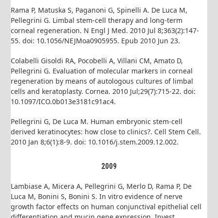
Rama P, Matuska S, Paganoni G, Spinelli A. De Luca M,
Pellegrini G. Limbal stem-cell therapy and long-term
corneal regeneration. N Engl J Med. 2010 Jul 8;363(2):147-
55. doi: 10.1056/NEJMoa0905955. Epub 2010 Jun 23.
Colabelli Gisoldi RA, Pocobelli A, Villani CM, Amato D,
Pellegrini G. Evaluation of molecular markers in corneal
regeneration by means of autologous cultures of limbal
cells and keratoplasty. Cornea. 2010 Jul;29(7):715-22. doi:
10.1097/ICO.0b013e3181c91ac4.
Pellegrini G, De Luca M. Human embryonic stem-cell
derived keratinocytes: how close to clinics?. Cell Stem Cell.
2010 Jan 8;6(1):8-9. doi: 10.1016/j.stem.2009.12.002.
2009
Lambiase A, Micera A, Pellegrini G, Merlo D, Rama P, De
Luca M, Bonini S, Bonini S. In vitro evidence of nerve
growth factor effects on human conjunctival epithelial cell
differentiation and mucin gene expression. Invest