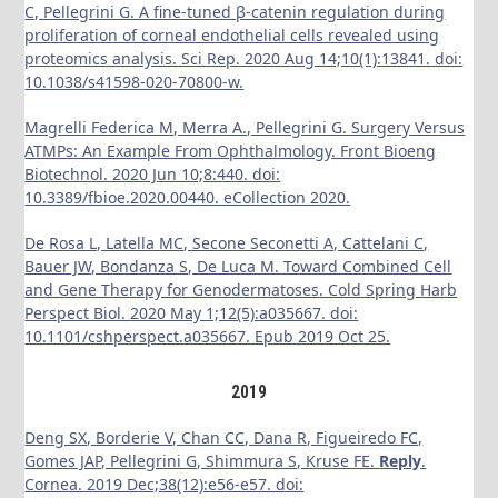
C, Pellegrini G. A fine-tuned β-catenin regulation during
proliferation of corneal endothelial cells revealed using
proteomics analysis. Sci Rep. 2020 Aug 14;10(1):13841. doi:
10.1038/s41598-020-70800-w.
Magrelli Federica M, Merra A., Pellegrini G. Surgery Versus
ATMPs: An Example From Ophthalmology. Front Bioeng
Biotechnol. 2020 Jun 10;8:440. doi:
10.3389/fbioe.2020.00440. eCollection 2020.
De Rosa L, Latella MC, Secone Seconetti A, Cattelani C,
Bauer JW, Bondanza S, De Luca M. Toward Combined Cell
and Gene Therapy for Genodermatoses. Cold Spring Harb
Perspect Biol.
2020 May 1;12(5):a035667. doi:
10.1101/cshperspect.a035667. Epub 2019 Oct 25.
2019
Deng SX, Borderie V, Chan CC, Dana R, Figueiredo FC,
Gomes JAP, Pellegrini G, Shimmura S, Kruse FE.
Reply
.
Cornea. 2019 Dec;38(12):e56-e57. doi: