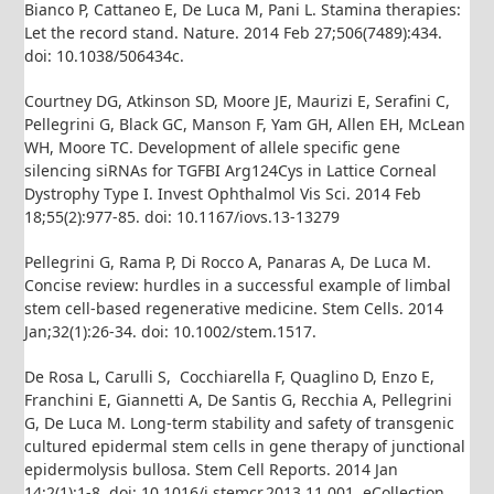
Bianco P, Cattaneo E, De Luca M, Pani L. Stamina therapies:
Let the record stand. Nature. 2014 Feb 27;506(7489):434.
doi: 10.1038/506434c.
Courtney DG, Atkinson SD, Moore JE, Maurizi E, Serafini C,
Pellegrini G, Black GC, Manson F, Yam GH, Allen EH, McLean
WH, Moore TC. Development of allele specific gene
silencing siRNAs for TGFBI Arg124Cys in Lattice Corneal
Dystrophy Type I. Invest Ophthalmol Vis Sci. 2014 Feb
18;55(2):977-85. doi: 10.1167/iovs.13-13279
Pellegrini G, Rama P, Di Rocco A, Panaras A, De Luca M.
Concise review: hurdles in a successful example of limbal
stem cell-based regenerative medicine. Stem Cells. 2014
Jan;32(1):26-34. doi: 10.1002/stem.1517.
De Rosa L, Carulli S, Cocchiarella F, Quaglino D, Enzo E,
Franchini E, Giannetti A, De Santis G, Recchia A, Pellegrini
G, De Luca M. Long-term stability and safety of transgenic
cultured epidermal stem cells in gene therapy of junctional
epidermolysis bullosa. Stem Cell Reports. 2014 Jan
14;2(1):1-8. doi: 10.1016/j.stemcr.2013.11.001. eCollection