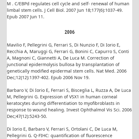
M . C/EBPd regulates cell cycle and self- renewal of human
limbal stem cells. J Cell Biol. 2007 Jun 18;177(6):1037-49.
Epub 2007 Jun 11.
2006
Mavilio F, Pellegrini G, Ferrari S, Di Nunzio F, Di Iorio E,
Recchia A, Maruggi G, Ferrari G, Bonini C, Capurro S, Conti
A, Magnoni C, Giannetti A, De Luca M. Correction of
junctional epidermolysis bullosa by transplantation of
genetically modified epidermal stem cells. Nat Med. 2006
Dec;12(12):1397-402. Epub 2006 Nov 19.
Barbaro V, Di Iorio E, Ferrari S, Bisceglia L, Ruzza A, De Luca
M, Pellegrini G. Expression of VSX1 in human corneal
keratocytes during differentiation to myofibroblasts in
response to wound healing. Invest Ophthalmol Vis Sci. 2006
Dec;47(12):5243-50.
Di Iorio E, Barbaro V, Ferrari S, Ortolani C, De Luca M,
Pellegrini G. Q-FIHC: quantification of fluorescence