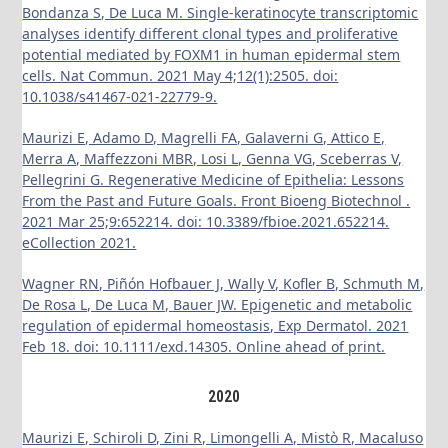
Bondanza S, De Luca M. Single-keratinocyte transcriptomic
analyses identify different clonal types and proliferative
potential mediated by FOXM1 in human epidermal stem
cells. Nat Commun. 2021 May 4;12(1):2505. doi:
10.1038/s41467-021-22779-9.
Maurizi E, Adamo D, Magrelli FA, Galaverni G, Attico E,
Merra A, Maffezzoni MBR, Losi L, Genna VG, Sceberras V,
Pellegrini G. Regenerative Medicine of Epithelia: Lessons
From the Past and Future Goals. Front Bioeng Biotechnol .
2021 Mar 25;9:652214. doi: 10.3389/fbioe.2021.652214.
eCollection 2021.
Wagner RN, Piñón Hofbauer J, Wally V, Kofler B, Schmuth M,
De Rosa L, De Luca M, Bauer JW. Epigenetic and metabolic
regulation of epidermal homeostasis, Exp Dermatol. 2021
Feb 18. doi: 10.1111/exd.14305. Online ahead of print.
2020
Maurizi E, Schiroli D, Zini R, Limongelli A, Mistò R, Macaluso