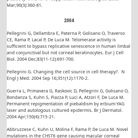
Mar;90(3):360-81.
2004
Pellegrini G, Dellambra E, Paterna P, Golisano O, Traverso
CE, Rama P, Lacal P, De Luca M. Telomerase activity is
sufficient to bypass replicative senescence in human limbal
and conjunctival but not corneal keratinocytes. Eur J Cell
Biol. 2004 Dec;83(11-12):691-700.
Pellegrini G. Changing the cell source in cell therapy?. N
Engl J Med. 2004 Sep 16;351(12):1170-2.
Guerra L, Primavera G, Raskovic D, Pellegrini G, Golisano O,
Bondanza S, Kuhn S, Piazza P, Luci A, Atzori F, De Luca M.
Permanent repigmentation of piebaldism by erbium:YAG
laser and autologous cultured epidermis. Br J Dermatol.
2004 Apr;150(4):715-21.
Abbruzzese C, Kuhn U, Molina F, Rama P, De Luca M. Novel
mutations in the CHST6 gene causing macular corneal