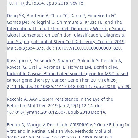
10.1111/jdv.15304. Epub 2018 Nov 15.
Deng SX, Borderie V, Chan CC, Dana R, Figueiredo FC,
Gomes JAP, Pellegrini G, Shimmura S, Kruse FE; and The
International Limbal Stem Cell Deficiency Working Group.
Global Consensus on Definition, Classification, Diagnosis,
and Staging of Limbal Stem Cell Deficiency. Cornea. 2019
Mar;38(3):364-375. doi: 10.1097/ICO.0000000000001820.
Rossignoli F, Grisendi G, Spano C, Golinelli G, Recchia A,
Rovesti G, Orsi G, Veronesi E, Horwitz EM, Dominici M.
Inducible Caspase9-mediated suicide gene for MSC-based
cancer gene therapy. Cancer Gene Ther. 2019 Feb;26(1-
2):11-16. doi: 10.1038/s41417-018-0034-1. Epub 2018 Jun 29.
Recchia A. AAV-CRISPR Persistence in the Eye of the
Beholder. Mol Ther. 2019 Jan 2;27(1):12-14. doi:
10.1016/j.ymthe.2018.12.007. Epub 2018 Dec 14.
Benati D, Marigo V, Recchia A. CRISPR/Cas9 Gene Editing In
Vitro and in Retinal Cells In Vivo. Methods Mol Biol.
2019;1834:59-74. doi: 10.1007/978-1-4939-8669-9_4.