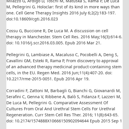
Milazzo G, Ardigò D, Toschi M, Matuska S, Rama P, De Luca
M, Pellegrini G. Holoclar: first of its kind in more ways than
one. Cell Gene Therapy Insights 2016 July 6;2(2):183-197.
doi:10.18609/cgti.2016.023
Cossu G, Buccione R, De Luca M. A discussion on cell
therapy in Manchester. Stem Cell Res. 2016 May;16(3):614-6.
doi: 10.1016/j.scr.2016.03.005. Epub 2016 Mar 21.
Pellegrini G, Lambiase A, Macaluso C, Pocobelli A, Deng S,
Cavallini GM, Esteki R, Rama P, From discovery to approval
of an advanced therapy medicinal product-containing stem
cells, in the EU. Regen Med. 2016 Jun;11(4):407-20. doi:
10.2217/rme-2015-0051. Epub 2016 Apr 19.
Corradini F, Zattoni M, Barbagli G, Bianchi G, Giovanardi M,
Serafini C, Genna V, Ribbene A, Balò S, Fidanza F, Lazzeri M,
De Luca M, Pellegrini G. Comparative Assessment Of
Cultures From Oral And Urethral Stem Cells For Urethral
Regeneration. Curr Stem Cell Res Ther. 2016; 11(8):643-65.
doi: 10.2174/1574888X10666150902094644 Epub 2015 Sep 1