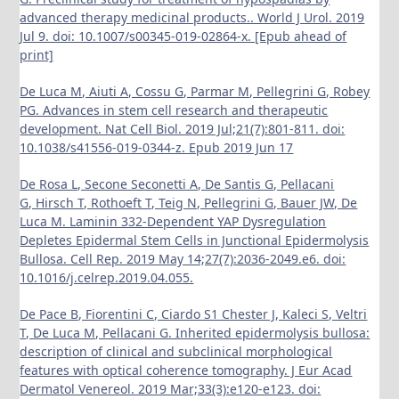
advanced therapy medicinal products.. World J Urol. 2019
Jul 9. doi: 10.1007/s00345-019-02864-x. [Epub ahead of
print]
De Luca M, Aiuti A, Cossu G, Parmar M, Pellegrini G, Robey
PG. Advances in stem cell research and therapeutic
development. Nat Cell Biol. 2019 Jul;21(7):801-811. doi:
10.1038/s41556-019-0344-z. Epub 2019 Jun 17
De Rosa L, Secone Seconetti A, De Santis G, Pellacani
G, Hirsch T, Rothoeft T, Teig N, Pellegrini G, Bauer JW, De
Luca M. Laminin 332-Dependent YAP Dysregulation
Depletes Epidermal Stem Cells in Junctional Epidermolysis
Bullosa. Cell Rep. 2019 May 14;27(7):2036-2049.e6. doi:
10.1016/j.celrep.2019.04.055.
De Pace B, Fiorentini C, Ciardo S1 Chester J, Kaleci S, Veltri
T, De Luca M, Pellacani G. Inherited epidermolysis bullosa:
description of clinical and subclinical morphological
features with optical coherence tomography. J Eur Acad
Dermatol Venereol. 2019 Mar;33(3):e120-e123. doi: