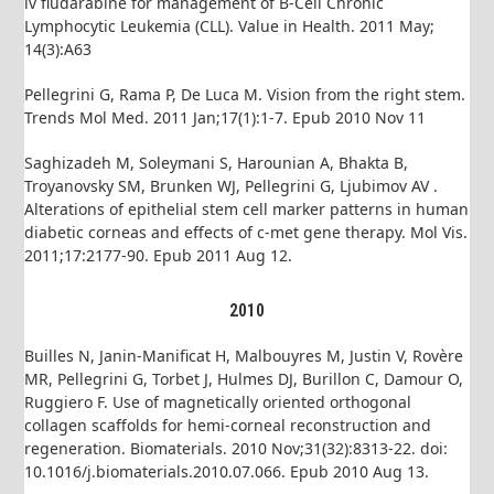
iv fludarabine for management of B-Cell Chronic
Lymphocytic Leukemia (CLL). Value in Health. 2011 May;
14(3):A63
Pellegrini G, Rama P, De Luca M. Vision from the right stem.
Trends Mol Med. 2011 Jan;17(1):1-7. Epub 2010 Nov 11
Saghizadeh M, Soleymani S, Harounian A, Bhakta B,
Troyanovsky SM, Brunken WJ, Pellegrini G, Ljubimov AV .
Alterations of epithelial stem cell marker patterns in human
diabetic corneas and effects of c-met gene therapy. Mol Vis.
2011;17:2177-90. Epub 2011 Aug 12.
2010
Builles N, Janin-Manificat H, Malbouyres M, Justin V, Rovère
MR, Pellegrini G, Torbet J, Hulmes DJ, Burillon C, Damour O,
Ruggiero F. Use of magnetically oriented orthogonal
collagen scaffolds for hemi-corneal reconstruction and
regeneration. Biomaterials. 2010 Nov;31(32):8313-22. doi:
10.1016/j.biomaterials.2010.07.066. Epub 2010 Aug 13.