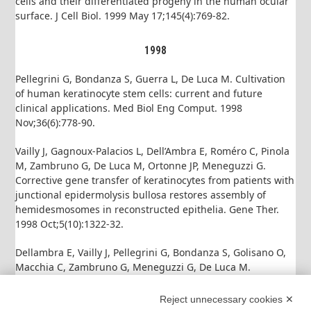
cells and their differentiated progeny in the human ocular
surface. J Cell Biol. 1999 May 17;145(4):769-82.
1998
Pellegrini G, Bondanza S, Guerra L, De Luca M. Cultivation
of human keratinocyte stem cells: current and future
clinical applications. Med Biol Eng Comput. 1998
Nov;36(6):778-90.
Vailly J, Gagnoux-Palacios L, Dell’Ambra E, Roméro C, Pinola
M, Zambruno G, De Luca M, Ortonne JP, Meneguzzi G.
Corrective gene transfer of keratinocytes from patients with
junctional epidermolysis bullosa restores assembly of
hemidesmosomes in reconstructed epithelia. Gene Ther.
1998 Oct;5(10):1322-32.
Dellambra E, Vailly J, Pellegrini G, Bondanza S, Golisano O,
Macchia C, Zambruno G, Meneguzzi G, De Luca M.
Corrective transduction of human epidermal stem cells in
laminin-5-dependent junctional epidermolysis bullosa.
Reject unnecessary cookies ✕
Hum Gene Ther. 1998 Jun 10;9(9):1359-70.