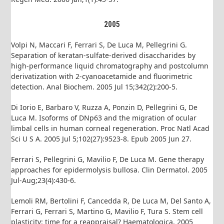
2005
Volpi N, Maccari F, Ferrari S, De Luca M, Pellegrini G.
Separation of keratan-sulfate-derived disaccharides by
high-performance liquid chromatography and postcolumn
derivatization with 2-cyanoacetamide and fluorimetric
detection. Anal Biochem. 2005 Jul 15;342(2):200-5.
Di Iorio E, Barbaro V, Ruzza A, Ponzin D, Pellegrini G, De
Luca M. Isoforms of DNp63 and the migration of ocular
limbal cells in human corneal regeneration. Proc Natl Acad
Sci U S A. 2005 Jul 5;102(27):9523-8. Epub 2005 Jun 27.
Ferrari S, Pellegrini G, Mavilio F, De Luca M. Gene therapy
approaches for epidermolysis bullosa. Clin Dermatol. 2005
Jul-Aug;23(4):430-6.
Lemoli RM, Bertolini F, Cancedda R, De Luca M, Del Santo A,
Ferrari G, Ferrari S, Martino G, Mavilio F, Tura S. Stem cell
plasticity: time for a reappraisal? Haematologica. 2005