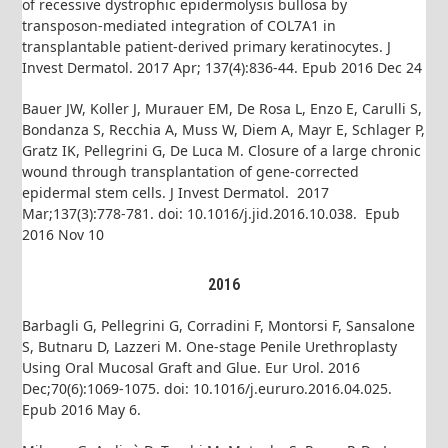
of recessive dystrophic epidermolysis bullosa by
transposon-mediated integration of COL7A1 in
transplantable patient-derived primary keratinocytes. J
Invest Dermatol. 2017 Apr; 137(4):836-44. Epub 2016 Dec 24
Bauer JW, Koller J, Murauer EM, De Rosa L, Enzo E, Carulli S,
Bondanza S, Recchia A, Muss W, Diem A, Mayr E, Schlager P,
Gratz IK, Pellegrini G, De Luca M. Closure of a large chronic
wound through transplantation of gene-corrected
epidermal stem cells. J Invest Dermatol. 2017
Mar;137(3):778-781. doi: 10.1016/j.jid.2016.10.038. Epub
2016 Nov 10
2016
Barbagli G, Pellegrini G, Corradini F, Montorsi F, Sansalone
S, Butnaru D, Lazzeri M. One-stage Penile Urethroplasty
Using Oral Mucosal Graft and Glue. Eur Urol. 2016
Dec;70(6):1069-1075. doi: 10.1016/j.eururo.2016.04.025.
Epub 2016 May 6.