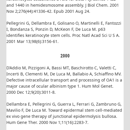
and 1440 in hemidesmosome assembly. J Biol Chem. 2001
Nov 2;276(44):41336-42. Epub 2001 Aug 24.
Pellegrini G, Dellambra E, Golisano O, Martinelli E, Fantozzi
I, Bondanza S, Ponzin D, McKeon F, De Luca M. p63
identifies keratinocyte stem cells. Proc Natl Acad Sci U S A.
2001 Mar 13;98(6):3156-61.
2000
D’Addio M, Pizzigoni A, Bassi MT, Baschirotto C, Valetti C,
Incerti B, Clementi M, De Luca M, Ballabio A, Schiaffino MV.
Defective intracellular transport and processing of OA1 is a
major cause of ocular albinism type 1. Hum Mol Genet.
2000 Dec 12;9(20):3011-8.
Dellambra E, Pellegrini G, Guerra L, Ferrari G, Zambruno G,
Mavilio F, De Luca M. Toward epidermal stem cell-mediated
ex vivo gene therapy of junctional epidermolysis bullosa.
Hum Gene Ther. 2000 Nov 1;11(16):2283-7.