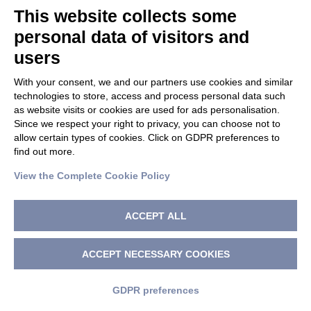
This website collects some
Bellini MH, Mathor MB, De Luca M, Cancedda R, Bartolini P.
personal data of visitors and
Ultrasensitive in vivo bioassay detects bioactive human
users
growth hormone in transduced primary human
keratinocytes. J Endocrinol Invest. 1998 Jan;21(1):1-6.
With your consent, we and our partners use cookies and similar
technologies to store, access and process personal data such
1997
as website visits or cookies are used for ads personalisation.
Since we respect your right to privacy, you can choose not to
Marchisio PC, Trusolino L, De Luca M. Topography and
allow certain types of cookies. Click on GDPR preferences to
biological role of integrins in human skin. Microsc Res
find out more.
Tech. 1997 Aug 15;38(4):353-60.
View the Complete Cookie Policy
Malorni W, Guiducci G, Pasquinelli G, Rivabene R, Re RC.,
Ramazzotti E, De Luca M, La Placa M, Cenacchi G. HIV-type 1
ACCEPT ALL
induces specific cytoskeleton alterations in human
epithelial cells in culture. Eur. J. Dermatol. 1997 Jun;7(4):
263-269.
ACCEPT NECESSARY COOKIES
De Luca M, Pellegrini G. The importance of epidermal stem
GDPR preferences
cells in keratinocyte-mediated gene therapy. Gene Ther.
1997 May;4(5):381-3.