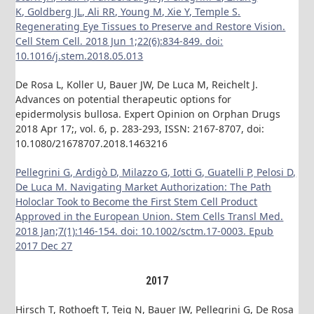
K, Goldberg JL, Ali RR, Young M, Xie Y, Temple S.
Regenerating Eye Tissues to Preserve and Restore Vision.
Cell Stem Cell. 2018 Jun 1;22(6):834-849. doi:
10.1016/j.stem.2018.05.013
De Rosa L, Koller U, Bauer JW, De Luca M, Reichelt J.
Advances on potential therapeutic options for
epidermolysis bullosa. Expert Opinion on Orphan Drugs
2018 Apr 17;, vol. 6, p. 283-293, ISSN: 2167-8707, doi:
10.1080/21678707.2018.1463216
Pellegrini G, Ardigò D, Milazzo G, Iotti G, Guatelli P, Pelosi D,
De Luca M. Navigating Market Authorization: The Path
Holoclar Took to Become the First Stem Cell Product
Approved in the European Union. Stem Cells Transl Med.
2018 Jan;7(1):146-154. doi: 10.1002/sctm.17-0003. Epub
2017 Dec 27
2017
Hirsch T, Rothoeft T, Teig N, Bauer JW, Pellegrini G, De Rosa