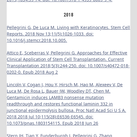
2018
Pellegrini G, De Luca M. Living with Keratinocytes. Stem Cell
Reports. 2018 Nov 13;11(5):1026-1033. doi:
10.1016/j.stemcr.2018.10.005.
Attico E, Sceberras V, Pellegrini G. Approaches for Effective
Clinical Application of Stem Cell Transplantation. Current
Transplantation 2018;5(3):244-250. doi: 10.1007/s40472-018-
0202-0. Epub 2018 Aug 2
Lincoln V, Cogan J, Hou Y, Hirsch M, Hao M, Alexeev V, De
Luca M, De Rosa L, Bauer JW, Woodley DT, Chen M.
Gentamicin induces LAMB3 nonsense mutation
readthrough and restores functional laminin 332 in
junctional epidermolysis bullosa. Proc Natl Acad Sci U S A.
2018 2018 Jul 10;115(28):E6536-E6545. doi:
10.1073/pnas.1803154115. Epub 2018 Jun 26
Stern JH, Tian Y, Funderburgh J, Pellegrini G, Zhang