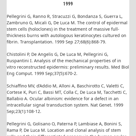
1999
Pellegrini G, Ranno R, Stracuzzi G, Bondanza S, Guerra L,
Zambruno G, Micali G, De Luca M. The control of epidermal
stem cells (holoclones) in the treatment of massive full-
thickness burns with autologous keratinocytes cultured on
fibrin. Transplantation. 1999 Sep 27;68(6):868-79.
Chistolini P, De Angelis G, De Luca M, Pellegrini G,
Ruspantini I. Analysis of the mechanical properties of in
vitro reconstructed epidermis: preliminary results. Med Biol
Eng Comput. 1999 Sep;37(5):670-2.
Schiaffino MV, d’Addio M, Alloni A, Baschirotto C, Valetti C,
Cortese K, Puri C, Bassi MT, Colla C, De Luca M, Tacchetti C,
Ballabio A. Ocular albinism: evidence for a defect in an
intracellular signal transduction system. Nat Genet. 1999
Sep;23(1):108-12.
Pellegrini G, Golisano O, Paterna P, Lambiase A, Bonini S,
Rama P, De Luca M. Location and clonal analysis of stem