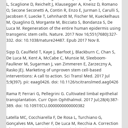
L, Scaglione D, Reichelt J, Klausegger A, Kneisz D, Romano
O, Secone Seconetti A, Contin R, Enzo E, Jurman I, Carulli S,
Jacobsen F, Luecke T, Lehnhardt M, Fischer M, Kueckelhaus
M, Quaglino D, Morgante M, Bicciato S, Bondanza S, De
Luca M. Regeneration of the entire human epidermis using
transgenic stem cells. Nature. 2017 Nov 16;551(7680):327-
332. doi: 10.1038/nature24487. Epub 2017 Nov 8.
Sipp D, Caulfield T, Kaye J, Barfoot J, Blackburn C, Chan S,
De Luca M, Kent A, McCabe C, Munsie M, Sleeboom-
Faulkner M, Sugarman J, van Zimmeren E, Zarzeczny A,
Rasko JEJ. Marketing of unproven stem cell-based
interventions: A call to action. Sci Transl Med. 2017 Jul
5;9(397). pii: eaag0426. doi: 10.1126/scitranslmed.aag0426
Rama P, Ferrari G, Pellegrini G. Cultivated limbal epithelial
transplantation. Curr Opin Ophthalmol. 2017 Jul;28(4):387-
389. doi: 10.1097/ICU.0000000000000382
Latella MC, Cocchiarella F, De Rosa L, Turchiano G,
Gonçalves MA, Larcher F, De Luca M, Recchia A. Correction