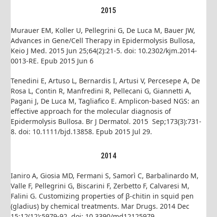
2015
Murauer EM, Koller U, Pellegrini G, De Luca M, Bauer JW,
Advances in Gene/Cell Therapy in Epidermolysis Bullosa,
Keio J Med. 2015 Jun 25;64(2):21-5. doi: 10.2302/kjm.2014-
0013-RE. Epub 2015 Jun 6
Tenedini E, Artuso L, Bernardis I, Artusi V, Percesepe A, De
Rosa L, Contin R, Manfredini R, Pellecani G, Giannetti A,
Pagani J, De Luca M, Tagliafico E. Amplicon-based NGS: an
effective approach for the molecular diagnosis of
Epidermolysis Bullosa. Br J Dermatol. 2015 Sep;173(3):731-
8. doi: 10.1111/bjd.13858. Epub 2015 Jul 29.
2014
Ianiro A, Giosia MD, Fermani S, Samorì C, Barbalinardo M,
Valle F, Pellegrini G, Biscarini F, Zerbetto F, Calvaresi M,
Falini G. Customizing properties of β-chitin in squid pen
(gladius) by chemical treatments. Mar Drugs. 2014 Dec
15;12(12):5979-92. doi: 10.3390/md12125979.