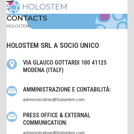
Skip
Open
Close
to
content
CONTACTS
mobile
mobile
HOLOSTEM
menu
menu
HOLOSTEM SRL A SOCIO UNICO
VIA GLAUCO GOTTARDI 100 41125
MODENA (ITALY)
AMMINISTRAZIONE E CONTABILITÀ:
administration@holostem.com
PRESS OFFICE & EXTERNAL
COMMUNICATION:
administration@holostem.com