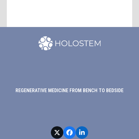
REGENERATIVE MEDICINE FROM BENCH TO BEDSIDE
Twitter
Facebook
LinkedIn