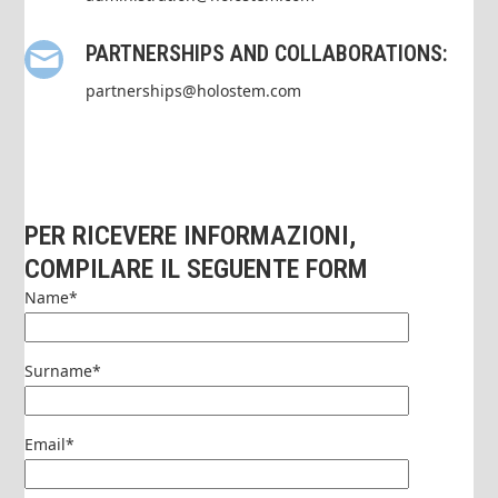
PARTNERSHIPS AND COLLABORATIONS:
partnerships@holostem.com
PER RICEVERE INFORMAZIONI,
COMPILARE IL SEGUENTE FORM
Name*
Surname*
Email*