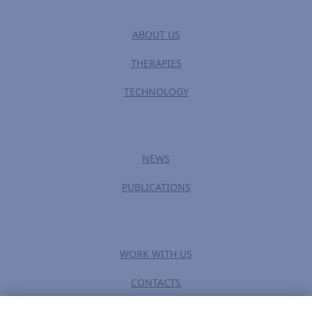
ABOUT US
THERAPIES
TECHNOLOGY
NEWS
PUBLICATIONS
WORK WITH US
CONTACTS