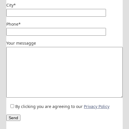
City*
Phone*
Your messagge
By clicking you are agreeing to our
Privacy Policy