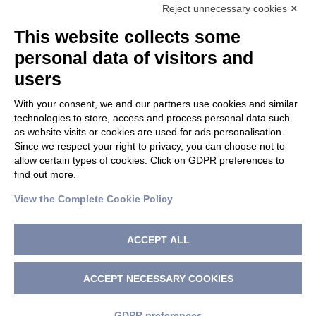
Reject unnecessary cookies ✕
This website collects some
PRIVACY POLICY
|
TERM OF USE
personal data of visitors and
users
CHANGE GDPR SETTINGS
With your consent, we and our partners use cookies and similar
technologies to store, access and process personal data such
as website visits or cookies are used for ads personalisation.
HOLOSTEM S.r.l. a Socio Unico
Since we respect your right to privacy, you can choose not to
c/o Centro di Medicina Rigenerativa “Stefano Ferrari” Via
allow certain types of cookies. Click on GDPR preferences to
Glauco Gottardi 100 – 41125 Modena
find out more.
Tel. +39 059 205 80 70 | Fax +39 059 205 81 15 |
View the Complete Cookie Policy
info@holostem.com
C.F., P. IVA e Registro delle Imprese di Modena 04046750362
| Capitale Sociale: Euro 10.001,00 i.v.
ACCEPT ALL
PEC: holostem@pec.holostem.com
Copyright
Holostem S.r.l.
2026 - Tutti i diritti riservati
ACCEPT NECESSARY COOKIES
Italiano
GDPR preferences