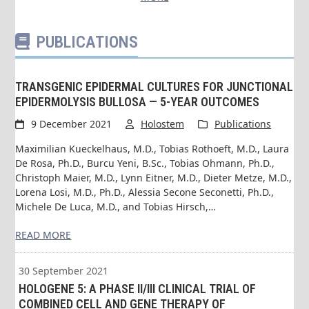
PUBLICATIONS
TRANSGENIC EPIDERMAL CULTURES FOR JUNCTIONAL
EPIDERMOLYSIS BULLOSA — 5-YEAR OUTCOMES
9 December 2021
Holostem
Publications
Maximilian Kueckelhaus, M.D., Tobias Rothoeft, M.D., Laura
De Rosa, Ph.D., Burcu Yeni, B.Sc., Tobias Ohmann, Ph.D.,
Christoph Maier, M.D., Lynn Eitner, M.D., Dieter Metze, M.D.,
Lorena Losi, M.D., Ph.D., Alessia Secone Seconetti, Ph.D.,
Michele De Luca, M.D., and Tobias Hirsch,…
READ MORE
30 September 2021
HOLOGENE 5: A PHASE II/III CLINICAL TRIAL OF
COMBINED CELL AND GENE THERAPY OF