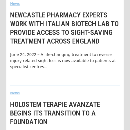
News
NEWCASTLE PHARMACY EXPERTS
WORK WITH ITALIAN BIOTECH LAB TO
PROVIDE ACCESS TO SIGHT-SAVING
TREATMENT ACROSS ENGLAND
June 24, 2022 – A life-changing treatment to reverse
injury-related sight loss is now available to patients at
specialist centres…
News
HOLOSTEM TERAPIE AVANZATE
BEGINS ITS TRANSITION TO A
FOUNDATION