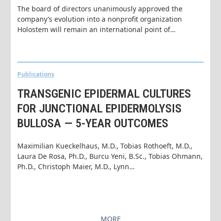
The board of directors unanimously approved the
company’s evolution into a nonprofit organization
Holostem will remain an international point of…
Publications
TRANSGENIC EPIDERMAL CULTURES
FOR JUNCTIONAL EPIDERMOLYSIS
BULLOSA — 5-YEAR OUTCOMES
Maximilian Kueckelhaus, M.D., Tobias Rothoeft, M.D.,
Laura De Rosa, Ph.D., Burcu Yeni, B.Sc., Tobias Ohmann,
Ph.D., Christoph Maier, M.D., Lynn…
MORE