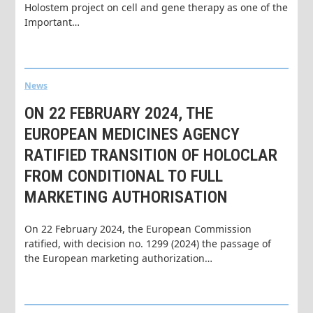
Holostem project on cell and gene therapy as one of the
Important…
News
ON 22 FEBRUARY 2024, THE
EUROPEAN MEDICINES AGENCY
RATIFIED TRANSITION OF HOLOCLAR
FROM CONDITIONAL TO FULL
MARKETING AUTHORISATION
On 22 February 2024, the European Commission
ratified, with decision no. 1299 (2024) the passage of
the European marketing authorization…