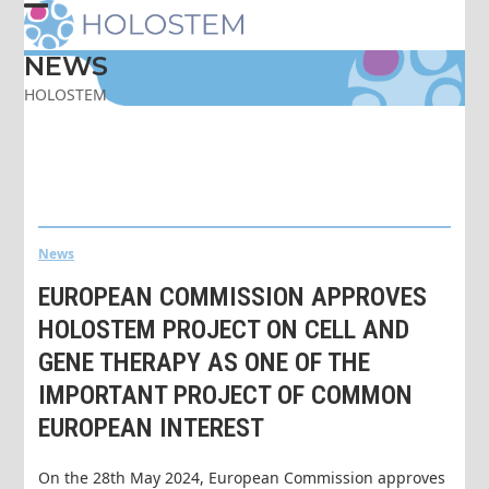
Skip
Open
Close
to
content
NEWS
mobile
mobile
HOLOSTEM
menu
menu
News
EUROPEAN COMMISSION APPROVES
HOLOSTEM PROJECT ON CELL AND
GENE THERAPY AS ONE OF THE
IMPORTANT PROJECT OF COMMON
EUROPEAN INTEREST
On the 28th May 2024, European Commission approves