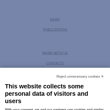
NEWS
PUBLICATIONS
WORK WITH US
CONTACTS
Reject unnecessary cookies ✕
This website collects some
PRIVACY POLICY
|
TERM OF USE
personal data of visitors and
users
CHANGE GDPR SETTINGS
With your consent, we and our partners use cookies and similar