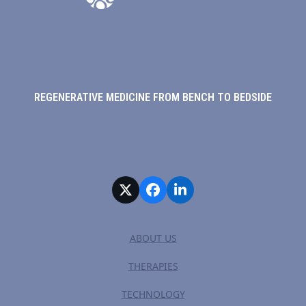
REGENERATIVE MEDICINE FROM BENCH TO BEDSIDE
Twitter
Facebook
LinkedIn
ABOUT US
THERAPIES
TECHNOLOGY