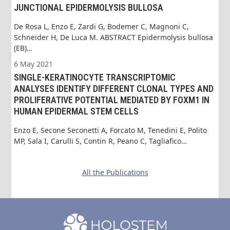
JUNCTIONAL EPIDERMOLYSIS BULLOSA
De Rosa L, Enzo E, Zardi G, Bodemer C, Magnoni C,
Schneider H, De Luca M. ABSTRACT Epidermolysis bullosa
(EB)…
6 May 2021
SINGLE-KERATINOCYTE TRANSCRIPTOMIC
ANALYSES IDENTIFY DIFFERENT CLONAL TYPES AND
PROLIFERATIVE POTENTIAL MEDIATED BY FOXM1 IN
HUMAN EPIDERMAL STEM CELLS
Enzo E, Secone Seconetti A, Forcato M, Tenedini E, Polito
MP, Sala I, Carulli S, Contin R, Peano C, Tagliafico…
All the Publications